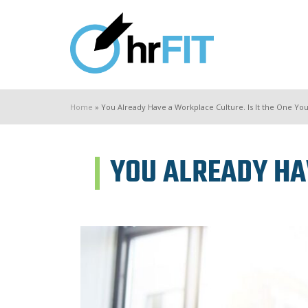
Home
»
You Already Have a Workplace Culture. Is It the One Yo
YOU ALREADY HAV