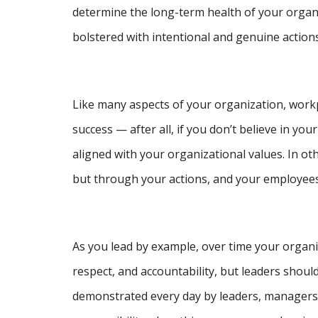
determine the long-term health of your organi
bolstered with intentional and genuine actions
Like many aspects of your organization, workp
success — after all, if you don’t believe in 
aligned with your organizational values. In o
but through your actions, and your employees w
As you lead by example, over time your organiza
respect, and accountability, but leaders should
demonstrated every day by leaders, managers, 