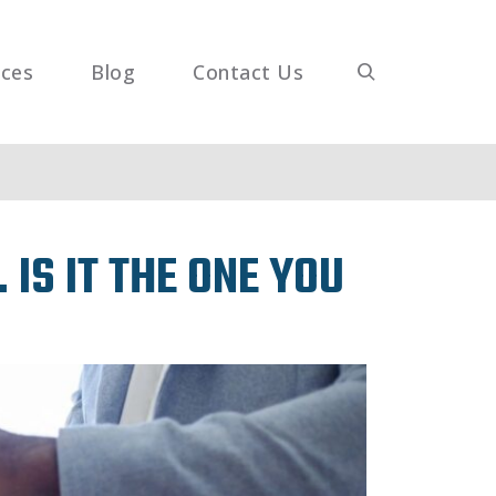
ices
Blog
Contact Us
IS IT THE ONE YOU