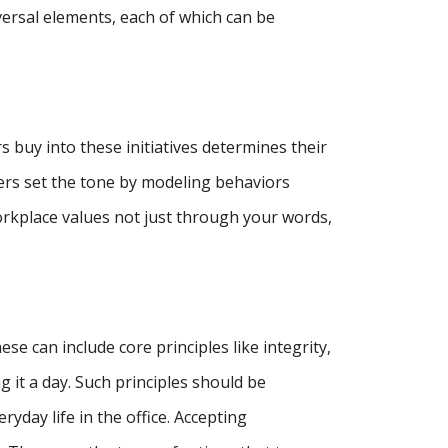
versal elements, each of which can be
 buy into these initiatives determines their
gers set the tone by modeling behaviors
orkplace values not just through your words,
se can include core principles like integrity,
g it a day. Such principles should be
day life in the office. Accepting