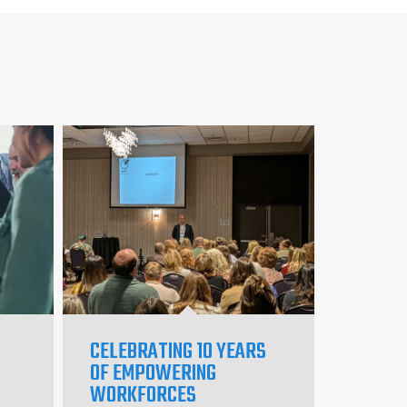
CELEBRATING 10 YEARS
OF EMPOWERING
WORKFORCES