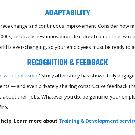
ADAPTABILITY
race change and continuous improvement. Consider how much
 2000s, relatively new innovations like cloud computing, wire
orld is ever-changing, so your employees must be ready to 
RECOGNITION & FEEDBACK
 with their work
? Study after study has shown fully engag
hments — and even privately sharing constructive feedback t
e about their jobs. Whatever you do, be genuine; your empl
ire.
n help. Learn more about
Training & Development servic