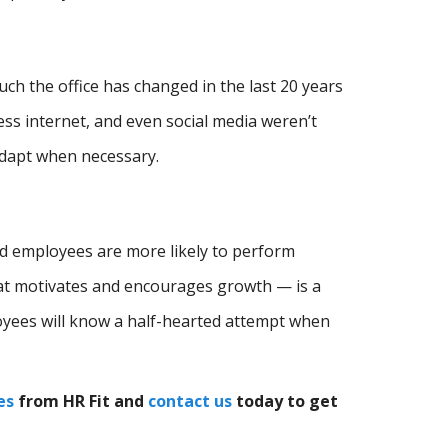
 the office has changed in the last 20 years
less internet, and even social media weren’t
adapt when necessary.
ed employees are more likely to perform
hat motivates and encourages growth — is a
oyees will know a half-hearted attempt when
es
from HR Fit and
contact us
today to get