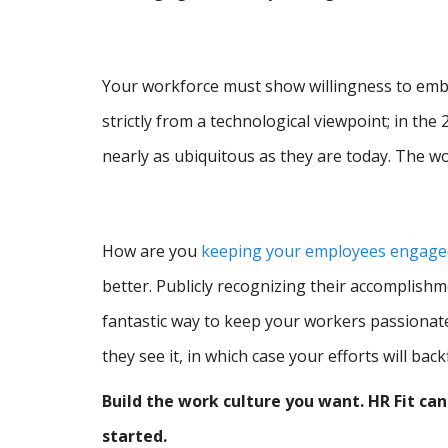
Your workforce must show willingness to emb
strictly from a technological viewpoint; in the
nearly as ubiquitous as they are today. The w
How are you
keeping your employees engaged
better. Publicly recognizing their accomplis
fantastic way to keep your workers passionat
they see it, in which case your efforts will backf
Build the work culture you want. HR Fit ca
started.