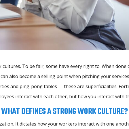
 cultures. To be fair, some have every right to. When done 
can also become a selling point when pitching your services 
ties and ping-pong tables — these are superficialities. Fortif
oyees interact with each other, but how you interact with t
WHAT DEFINES A STRONG WORK CULTURE?
ization. It dictates how your workers interact with one anot