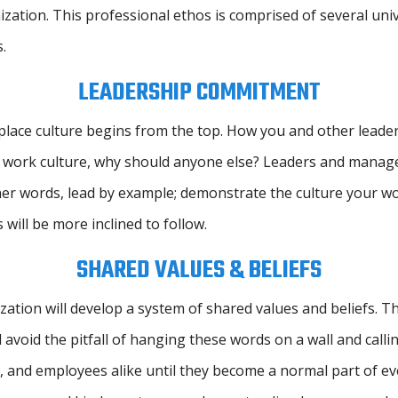
zation. This professional ethos is comprised of several uni
.
LEADERSHIP COMMITMENT
lace culture begins from the top. How you and other leaders
your work culture, why should anyone else? Leaders and mana
ther words, lead by example; demonstrate the culture your w
ill be more inclined to follow.
SHARED VALUES & BELIEFS
tion will develop a system of shared values and beliefs. The
 avoid the pitfall of hanging these words on a wall and callin
and employees alike until they become a normal part of every