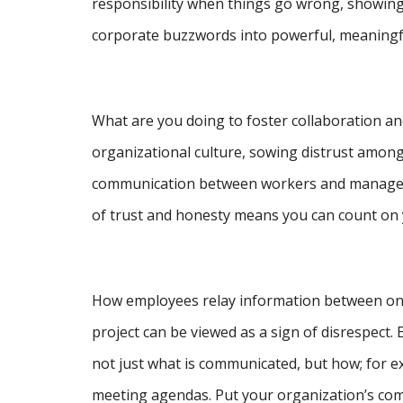
responsibility when things go wrong, showing
corporate buzzwords into powerful, meaningfu
What are you doing to foster collaboration
organizational culture, sowing distrust among
communication between workers and managers; if
of trust and honesty means you can count on 
How employees relay information between one 
project can be viewed as a sign of disrespect
not just what is communicated, but how; for 
meeting agendas. Put your organization’s comm