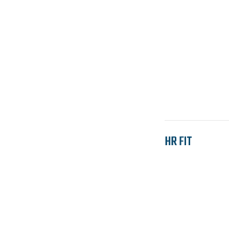
HR FIT