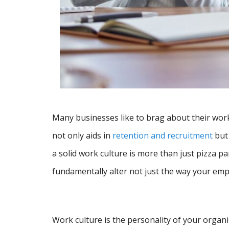
Many businesses like to brag about their work
not only aids in
retention and recruitment
but 
a solid work culture is more than just pizza par
fundamentally alter not just the way your empl
Work culture is the personality of your organ