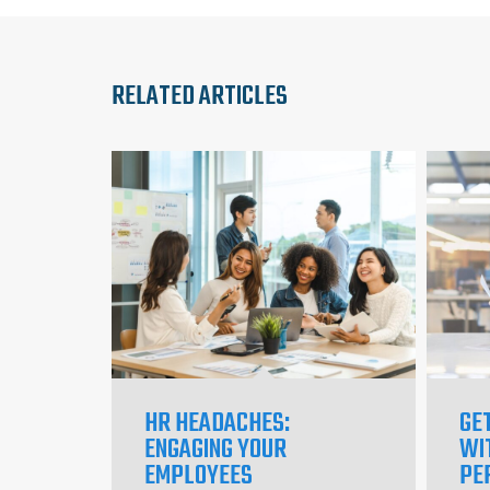
RELATED ARTICLES
HR HEADACHES:
GE
ENGAGING YOUR
WI
EMPLOYEES
PE