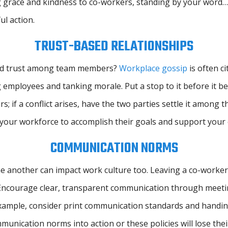
 grace and kindness to co-workers, standing by your word… 
l action.
TRUST-BASED RELATIONSHIPS
 and trust among team members?
Workplace gossip
is often c
 employees and tanking morale. Put a stop to it before it 
 a conflict arises, have the two parties settle it among the
your workforce to accomplish their goals and support your 
COMMUNICATION NORMS
another can impact work culture too. Leaving a co-worker h
. Encourage clear, transparent communication through meeti
example, consider print communication standards and handing
unication norms into action or these policies will lose thei