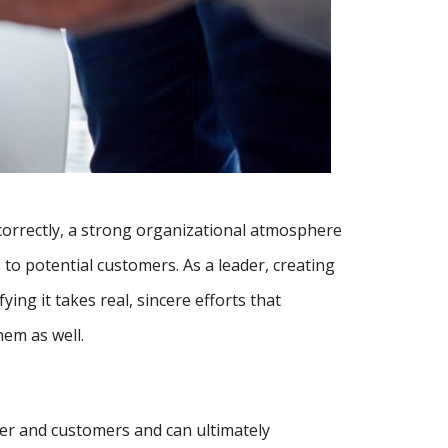
correctly, a strong organizational atmosphere
to potential customers. As a leader, creating
ying it takes real, sincere efforts that
hem as well.
her and customers and can ultimately