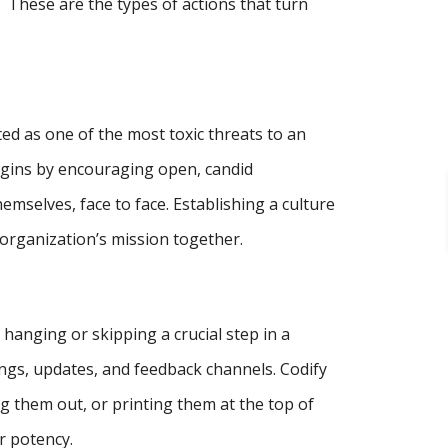
These are the types of actions that turn
ited as one of the most toxic threats to an
begins by encouraging open, candid
mselves, face to face. Establishing a culture
organization’s mission together.
anging or skipping a crucial step in a
ngs, updates, and feedback channels. Codify
 them out, or printing them at the top of
r potency.