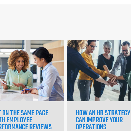
T ON THE SAME PAGE
HOW AN HR STRATEGY
TH EMPLOYEE
CAN IMPROVE YOUR
RFORMANCE REVIEWS
OPERATIONS