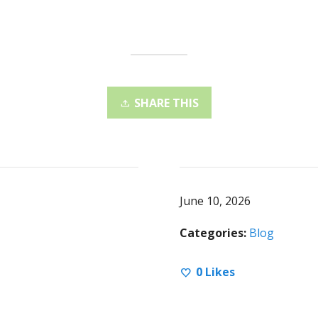
SHARE THIS
June 10, 2026
Categories:
Blog
0
Likes