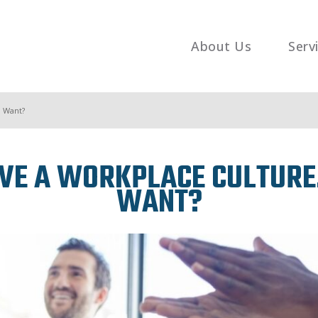
About Us
Serv
u Want?
E A WORKPLACE CULTURE. 
WANT?